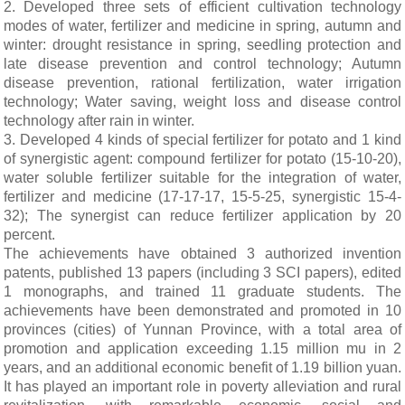
2. Developed three sets of efficient cultivation technology
modes of water, fertilizer and medicine in spring, autumn and
winter: drought resistance in spring, seedling protection and
late disease prevention and control technology; Autumn
disease prevention, rational fertilization, water irrigation
technology; Water saving, weight loss and disease control
technology after rain in winter.
3. Developed 4 kinds of special fertilizer for potato and 1 kind
of synergistic agent: compound fertilizer for potato (15-10-20),
water soluble fertilizer suitable for the integration of water,
fertilizer and medicine (17-17-17, 15-5-25, synergistic 15-4-
32); The synergist can reduce fertilizer application by 20
percent.
The achievements have obtained 3 authorized invention
patents, published 13 papers (including 3 SCI papers), edited
1 monographs, and trained 11 graduate students. The
achievements have been demonstrated and promoted in 10
provinces (cities) of Yunnan Province, with a total area of
promotion and application exceeding 1.15 million mu in 2
years, and an additional economic benefit of 1.19 billion yuan.
It has played an important role in poverty alleviation and rural