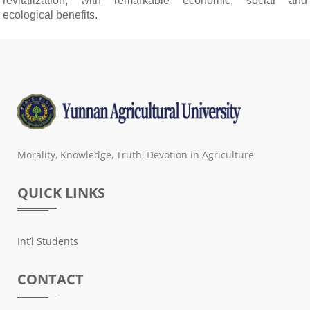
revitalization, with remarkable economic, social and
ecological benefits.
Morality, Knowledge, Truth, Devotion in Agriculture
QUICK LINKS
Int’l Students
CONTACT