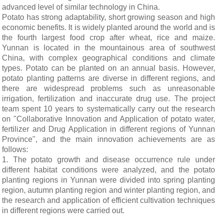
advanced level of similar technology in China.
Potato has strong adaptability, short growing season and high
economic benefits. It is widely planted around the world and is
the fourth largest food crop after wheat, rice and maize.
Yunnan is located in the mountainous area of southwest
China, with complex geographical conditions and climate
types. Potato can be planted on an annual basis. However,
potato planting patterns are diverse in different regions, and
there are widespread problems such as unreasonable
irrigation, fertilization and inaccurate drug use. The project
team spent 10 years to systematically carry out the research
on "Collaborative Innovation and Application of potato water,
fertilizer and Drug Application in different regions of Yunnan
Province", and the main innovation achievements are as
follows:
1. The potato growth and disease occurrence rule under
different habitat conditions were analyzed, and the potato
planting regions in Yunnan were divided into spring planting
region, autumn planting region and winter planting region, and
the research and application of efficient cultivation techniques
in different regions were carried out.