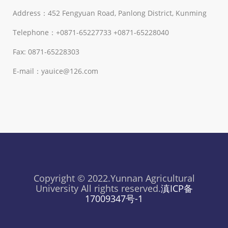
Address：452 Fengyuan Road, Panlong District, Kunming
Telephone：+0871-65227733 +0871-65228040
Fax: 0871-65228303
E-mail：yauice@126.com
Copyright © 2022.Yunnan Agricultural
University All rights reserved.
滇ICP备
17009347号-1