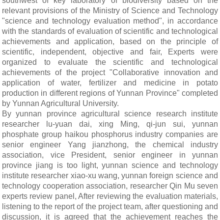
southwest of key laboratory of biodiversity based on the
relevant provisions of the Ministry of Science and Technology
"science and technology evaluation method", in accordance
with the standards of evaluation of scientific and technological
achievements and application, based on the principle of
scientific, independent, objective and fair, Experts were
organized to evaluate the scientific and technological
achievements of the project "Collaborative innovation and
application of water, fertilizer and medicine in potato
production in different regions of Yunnan Province" completed
by Yunnan Agricultural University.
By yunnan province agricultural science research institute
researcher lu-yuan dai, xing Ming, qi-jun sui, yunnan
phosphate group haikou phosphorus industry companies are
senior engineer Yang jianzhong, the chemical industry
association, vice President, senior engineer in yunnan
province jiang is too light, yunnan science and technology
institute researcher xiao-xu wang, yunnan foreign science and
technology cooperation association, researcher Qin Mu seven
experts review panel, After reviewing the evaluation materials,
listening to the report of the project team, after questioning and
discussion, it is agreed that the achievement reaches the