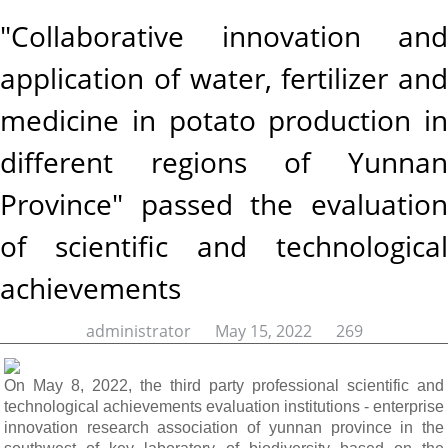
"Collaborative innovation and
application of water, fertilizer and
medicine in potato production in
different regions of Yunnan
Province" passed the evaluation
of scientific and technological
achievements
administrator May 15, 2022
269
On May 8, 2022, the third party professional scientific and
technological achievements evaluation institutions - enterprise
innovation research association of yunnan province in the