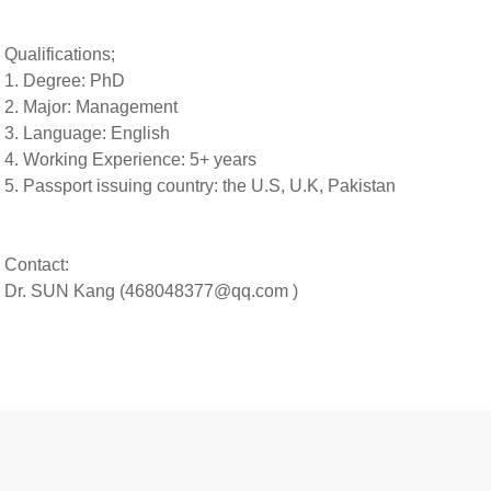
Qualifications;
1. Degree: PhD
2. Major: Management
3. Language: English
4. Working Experience: 5+ years
5.
Passport issuing country:
the U.S, U.K, Pakistan
Contact:
Dr. SUN Kang (468048377@qq.com )