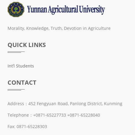
Morality, Knowledge, Truth, Devotion in Agriculture
QUICK LINKS
Int’l Students
CONTACT
Address：452 Fengyuan Road, Panlong District, Kunming
Telephone：+0871-65227733 +0871-65228040
Fax: 0871-65228303