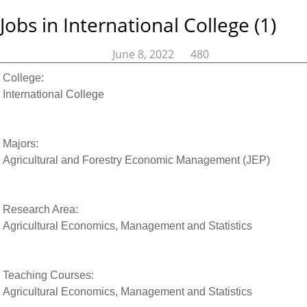
Jobs in International College (1)
June 8, 2022
480
College:
International College
Majors:
Agricultural and Forestry Economic Management (JEP)
Research Area:
Agricultural Economics, Management and Statistics
Teaching Courses:
Agricultural Economics, Management and Statistics